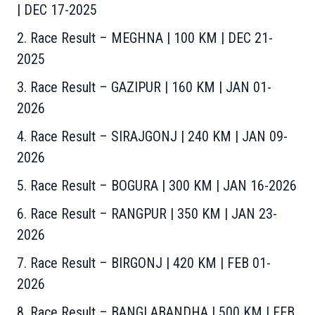
| DEC 17-2025
2. Race Result – MEGHNA | 100 KM | DEC 21-
202
5
3. Race Result – GAZIPUR | 160 KM | JAN 01-
2026
4. Race Result – SIRAJGONJ | 240 KM | JAN 09-
2026
5. Race Result – BOGURA | 300 KM | JAN 16-2026
6. Race Result – RANGPUR | 350 KM | JAN 23-
2026
7. Race Result – BIRGONJ | 420 KM | FEB 01-
2026
8. Race Result – BANGLABANDHA | 500 KM | FEB