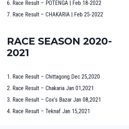
6. Race Result – POTENGA | Feb 18-2022
7. Race Result – CHAKARIA | Feb 25-2022
RACE SEASON 2020-
2021
1. Race Result – Chittagong Dec 25,2020
2. Race Result – Chakaria Jan 01,2021
3. Race Result – Cox’s Bazar Jan 08,2021
4. Race Result – Teknaf Jan 15,2021