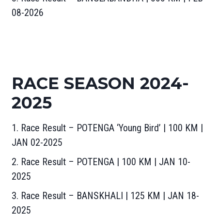
08-2026
RACE SEASON 2024-
2025
1. Race Result – POTENGA ‘Young Bird’ | 100 KM |
JAN 02-2025
2. Race Result – POTENGA | 100 KM | JAN 10-
2025
3. Race Result – BANSKHALI | 125 KM | JAN 18-
2025