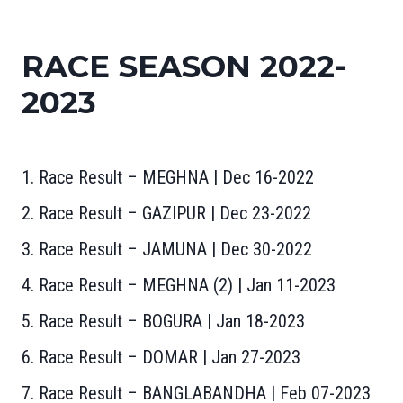
RACE SEASON 2022-
2023
1. Race Result – MEGHNA | Dec 16-2022
2. Race Result – GAZIPUR | Dec 23-2022
3. Race Result – JAMUNA | Dec 30-2022
4. Race Result – MEGHNA (2) | Jan 11-202
3
5. Race Result – BOGURA | Jan 18-2023
6. Race Result – DOMAR | Jan 27-2023
7. Race Result – BANGLABANDHA | Feb 07-2023