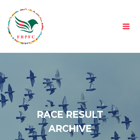
Skip
to
content
RACE RESULT
ARCHIVE