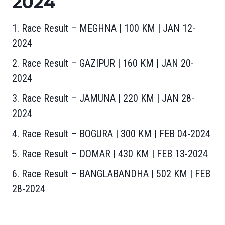
2024
1. Race Result – MEGHNA | 100 KM | JAN 12-
2024
2. Race Result – GAZIPUR | 160 KM | JAN 20-
2024
3. Race Result – JAMUNA | 220 KM | JAN 28-
2024
4. Race Result – BOGURA | 300 KM | FEB 04-2024
5. Race Result – DOMAR | 430 KM | FEB 13-2024
6. Race Result – BANGLABANDHA | 502 KM | FEB
28-2024