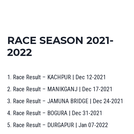
RACE SEASON 2021-
2022
1. Race Result – KACHPUR | Dec 12-2021
2. Race Result – MANIKGANJ | Dec 17-2021
3. Race Result – JAMUNA BRIDGE | Dec 24-2021
4. Race Result – BOGURA | Dec 31-2021
5. Race Result – DURGAPUR | Jan 07-2022