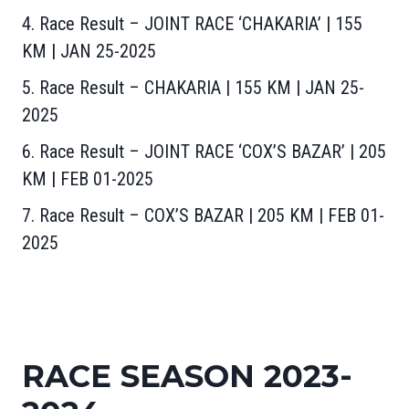
4. Race Result – JOINT RACE ‘CHAKARIA’ | 155
KM | JAN 25-2025
5. Race Result – CHAKARIA | 155 KM | JAN 25-
2025
6. Race Result – JOINT RACE ‘COX’S BAZAR’ | 205
KM | FEB 01-2025
7. Race Result – COX’S BAZAR | 205 KM | FEB 01-
2025
RACE SEASON 2023-