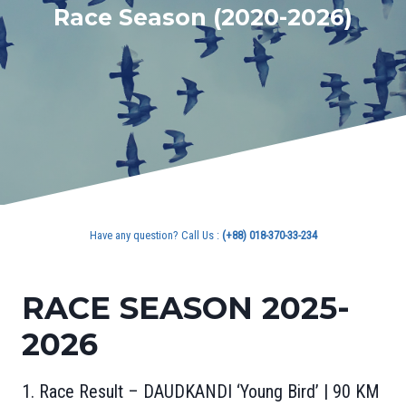
Race Season (2020-2026)
Have any question? Call Us :
(+88) 018-370-33-234
RACE SEASON 2025-
2026
1. Race Result – DAUDKANDI ‘Young Bird’ | 90 KM